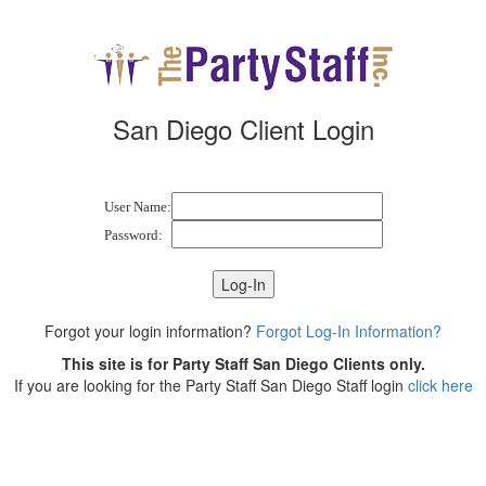
San Diego Client Login
User Name:
Password:
Forgot your login information?
Forgot Log-In Information?
This site is for Party Staff San Diego Clients only.
If you are looking for the Party Staff San Diego Staff login
click here